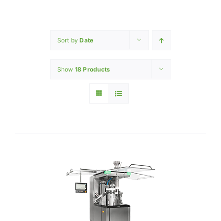
Home
INGREDIENTS
Sort by
Date
Show
18 Products
PRODUCTION MACHINERY
PHARAMACEUTICAL
Contact Us
My Caliber