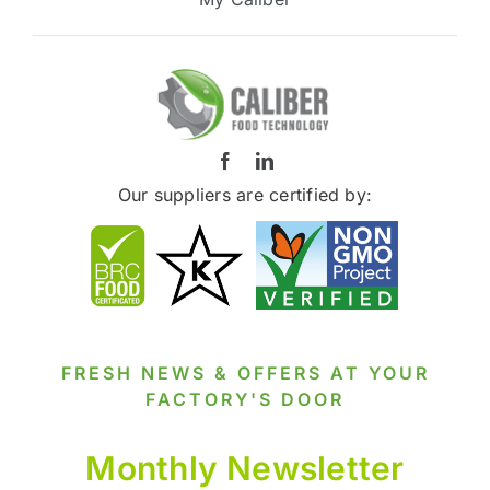
Our suppliers are certified by:
FRESH NEWS & OFFERS AT YOUR
FACTORY'S DOOR
Monthly Newsletter