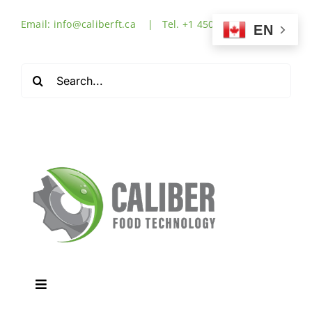
Skip
Email: info@caliberft.ca | Tel. +1 450-632-3555
to
EN
content
Search
for:
Toggle
Navigation