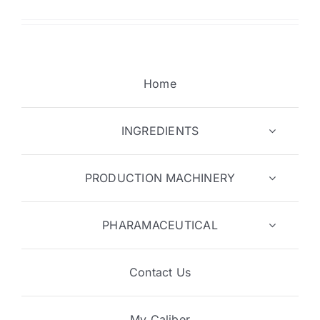
Home
INGREDIENTS
PRODUCTION MACHINERY
PHARAMACEUTICAL
Contact Us
My Caliber