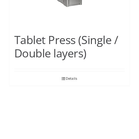
Tablet Press (Single /
Double layers)
Details