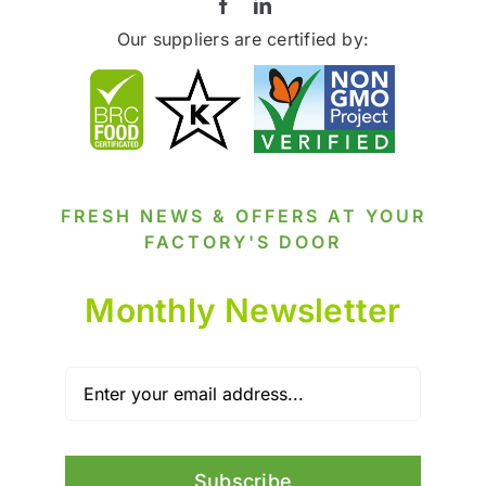
Our suppliers are certified by:
FRESH NEWS & OFFERS AT YOUR
FACTORY'S DOOR
Monthly Newsletter
Subscribe