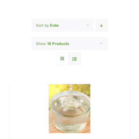
Home
INGREDIENTS
Sort by
Date
Show
18 Products
PRODUCTION MACHINERY
PHARAMACEUTICAL
Contact Us
My Caliber