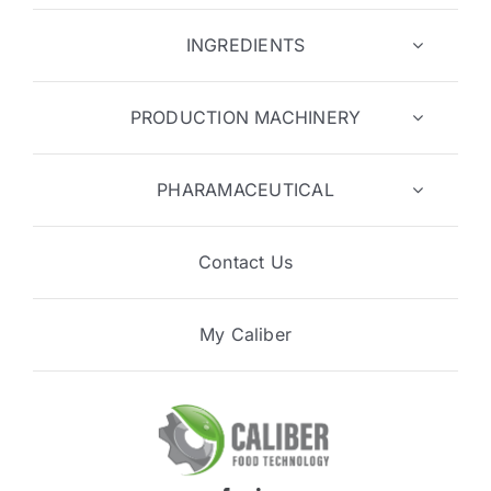
INGREDIENTS
PRODUCTION MACHINERY
PHARAMACEUTICAL
Contact Us
My Caliber