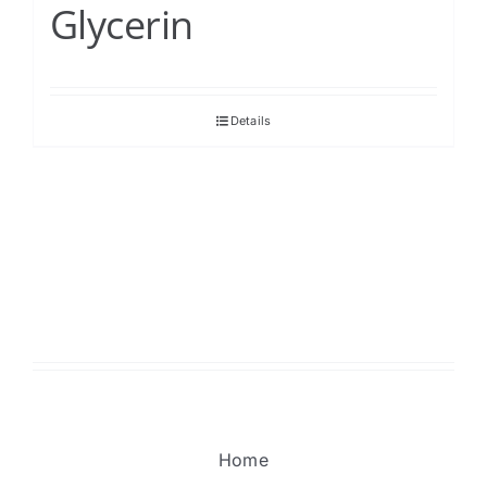
Glycerin
Details
Home