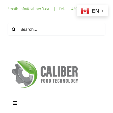
Skip
Email: info@caliberft.ca | Tel. +1 450-632-3555
to
EN
content
Search
for:
Toggle
Navigation