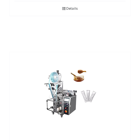
Details