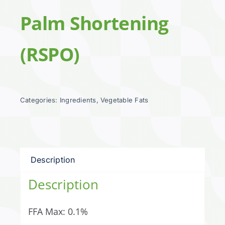
Palm Shortening
(RSPO)
Categories:
Ingredients
,
Vegetable Fats
Description
Description
FFA Max: 0.1%