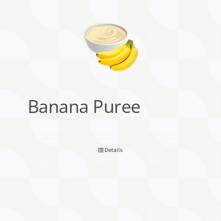
Banana Puree
Details