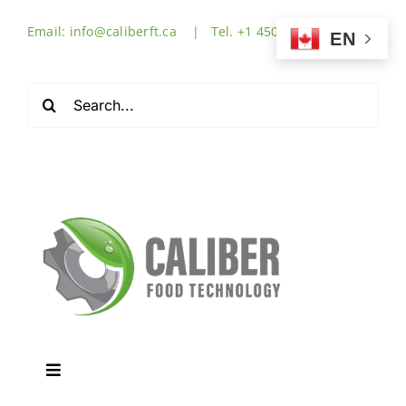
Skip
Email: info@caliberft.ca | Tel. +1 450-632-3555
to
EN
content
Search
for:
Toggle
Navigation