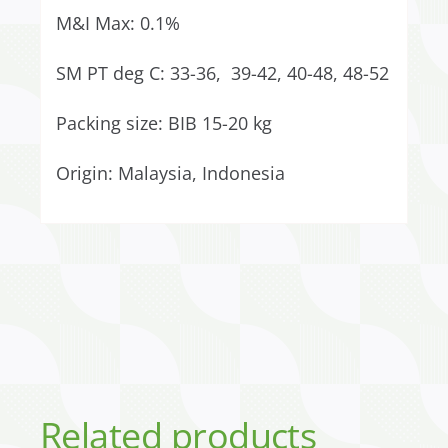
M&I Max: 0.1%
SM PT deg C: 33-36, 39-42, 40-48, 48-52
Packing size: BIB 15-20 kg
Origin: Malaysia, Indonesia
Related products