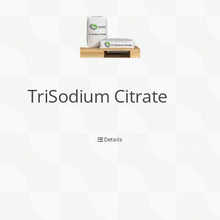
TriSodium Citrate
Details