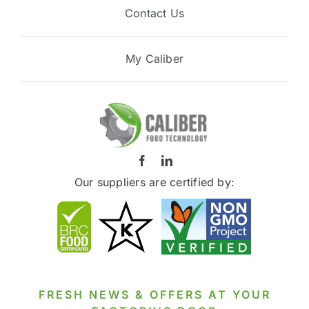
Contact Us
My Caliber
Our suppliers are certified by:
FRESH NEWS & OFFERS AT YOUR