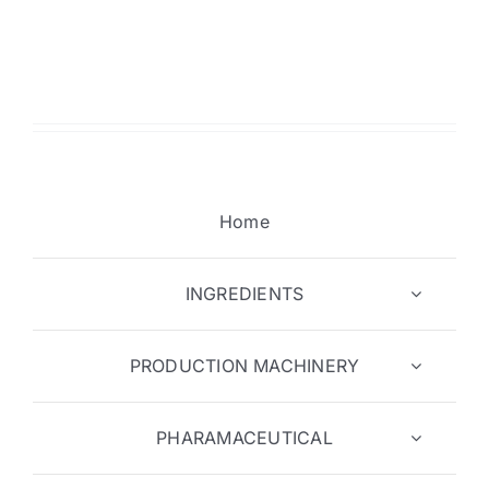
Home
INGREDIENTS
PRODUCTION MACHINERY
PHARAMACEUTICAL