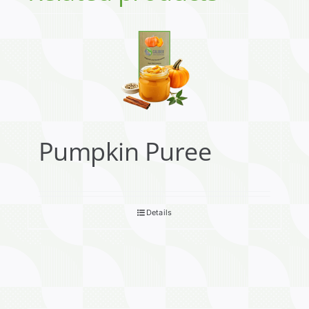
Pumpkin Puree
Details