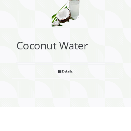
Coconut Water
Details