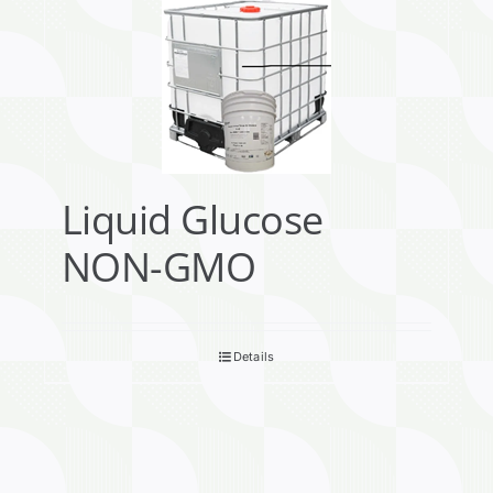
Liquid Glucose
NON-GMO
Details