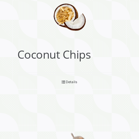
Coconut Chips
Details