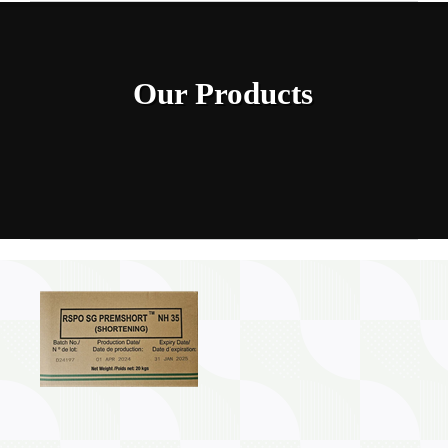
Home
INGREDIENTS
Our Products
PRODUCTION MACHINERY
PHARAMACEUTICAL
Contact Us
My Caliber