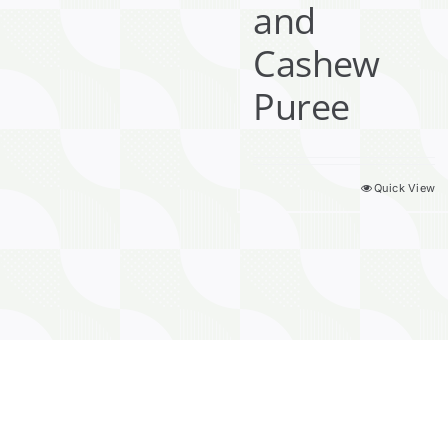
and
Cashew
Puree
Quick View