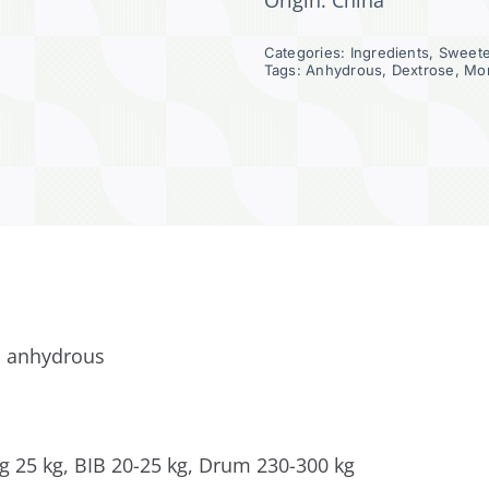
Origin: China
Categories:
Ingredients
,
Sweet
Tags:
Anhydrous
,
Dextrose
,
Mo
 anhydrous
g 25 kg, BIB 20-25 kg, Drum 230-300 kg