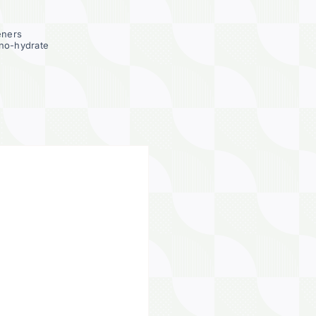
eners
no-hydrate