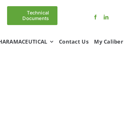
Technical
Documents
HARAMACEUTICAL
Contact Us
My Caliber