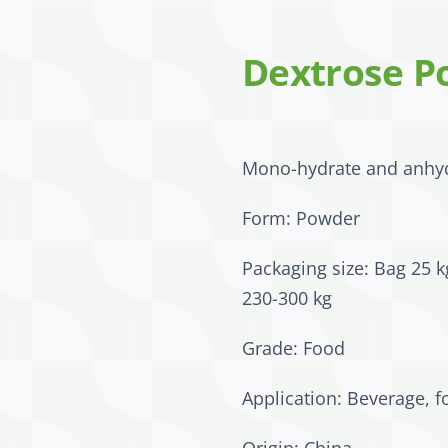
Dextrose P
Mono-hydrate and anhy
Form: Powder
Packaging size: Bag 25 k
230-300 kg
Grade: Food
Application: Beverage, f