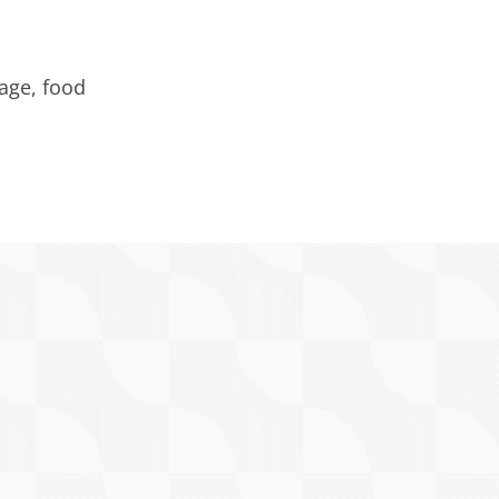
age, food