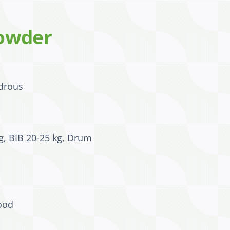
owder
drous
g, BIB 20-25 kg, Drum
ood