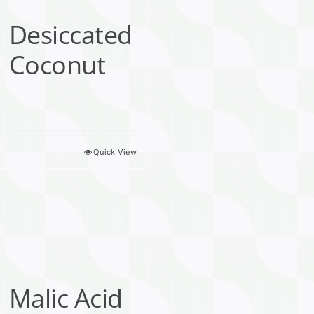
Desiccated
Coconut
Quick View
Malic Acid