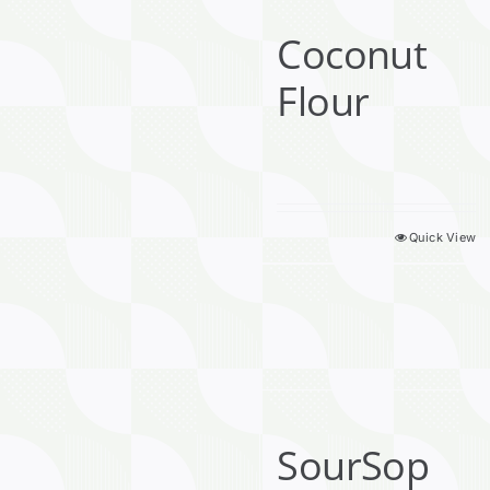
Coconut
Flour
Quick View
SourSop