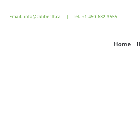
Skip
to
Email: info@caliberft.ca | Tel. +1 450-632-3555
content
Home