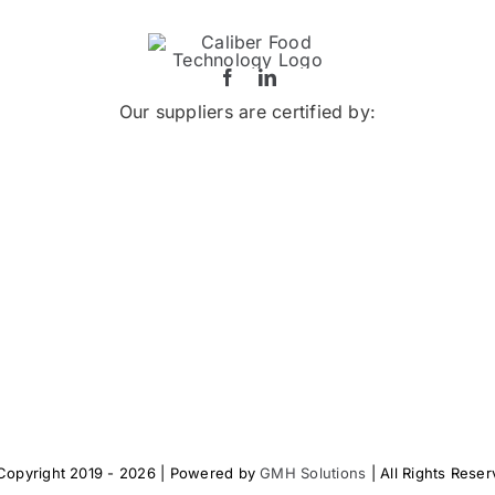
Our suppliers are certified by:
Copyright 2019 - 2026 | Powered by
GMH Solutions
| All Rights Rese