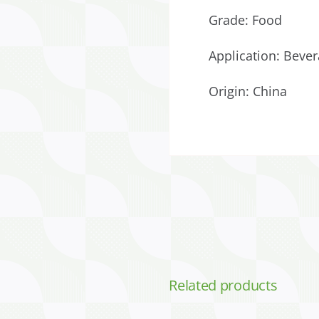
Grade: Food
Application: Bever
Origin: China
Related products