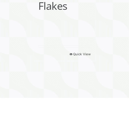
Flakes
Quick View