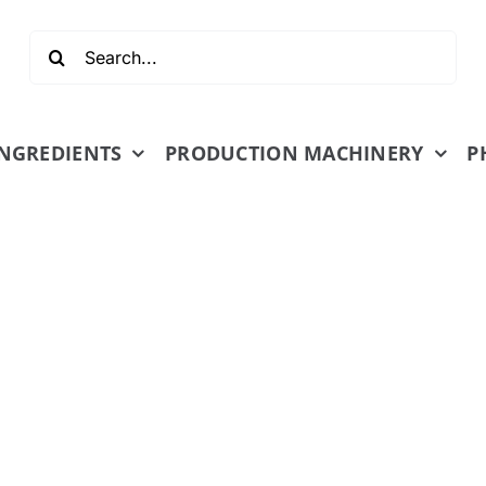
Search
for:
INGREDIENTS
PRODUCTION MACHINERY
P