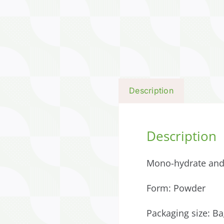
Description
Description
Mono-hydrate and
Form: Powder
Packaging size: Ba