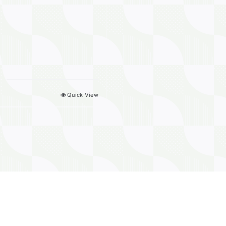
Quick View