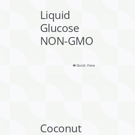
Liquid
Glucose
NON-GMO
Quick View
Coconut