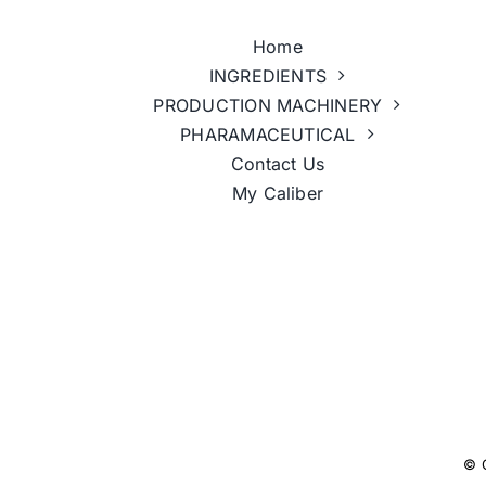
Home
INGREDIENTS
PRODUCTION MACHINERY
PHARAMACEUTICAL
Contact Us
My Caliber
© 