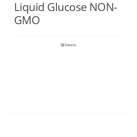
Liquid Glucose NON-
GMO
Details