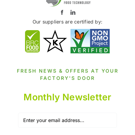
Our suppliers are certified by:
FRESH NEWS & OFFERS AT YOUR
FACTORY'S DOOR
Monthly Newsletter