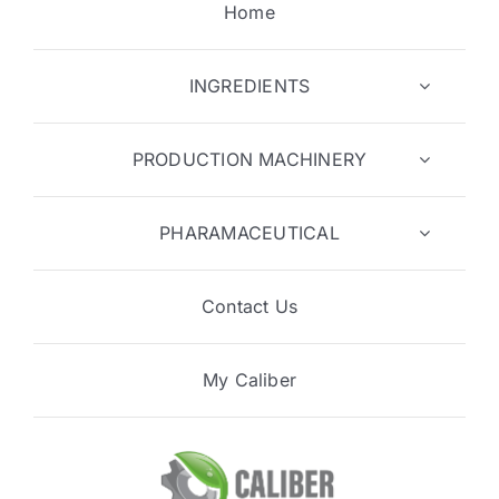
Home
INGREDIENTS
PRODUCTION MACHINERY
PHARAMACEUTICAL
Contact Us
My Caliber