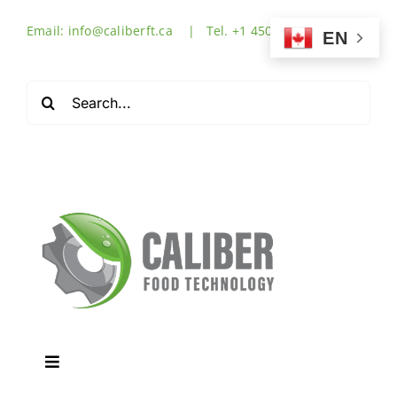
Skip
Email: info@caliberft.ca | Tel. +1 450-632-3555
to
EN
content
Search
for:
Toggle
Navigation