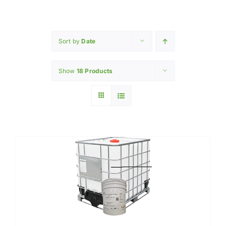
Home
INGREDIENTS
Sort by
Date
Show
18 Products
PRODUCTION MACHINERY
PHARAMACEUTICAL
Contact Us
My Caliber