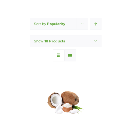
Home
INGREDIENTS
Sort by
Popularity
Show
18 Products
PRODUCTION MACHINERY
PHARAMACEUTICAL
Contact Us
My Caliber