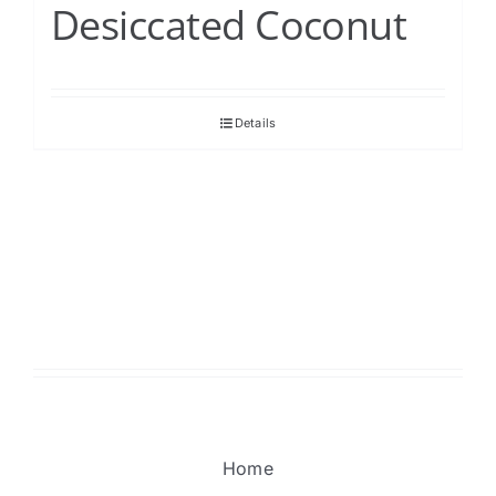
Desiccated Coconut
Details
Home