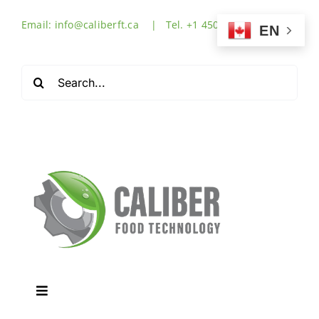
Skip
Email: info@caliberft.ca | Tel. +1 450-632-3555
to
EN
content
Search
for:
Toggle
Navigation