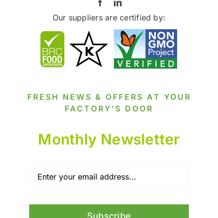
Our suppliers are certified by:
FRESH NEWS & OFFERS AT YOUR
FACTORY'S DOOR
Monthly Newsletter
Subscribe