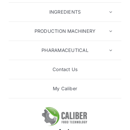
INGREDIENTS
PRODUCTION MACHINERY
PHARAMACEUTICAL
Contact Us
My Caliber