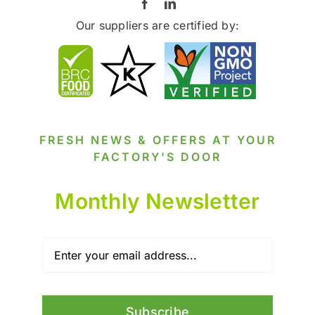
Our suppliers are certified by:
FRESH NEWS & OFFERS AT YOUR
FACTORY'S DOOR
Monthly Newsletter
Subscribe