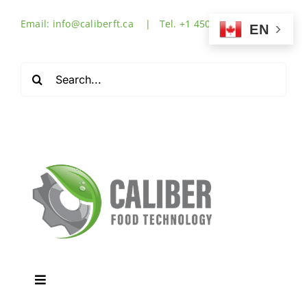
Skip
Email: info@caliberft.ca | Tel. +1 450-632-3555
to
EN
content
Search
for:
Toggle
Navigation