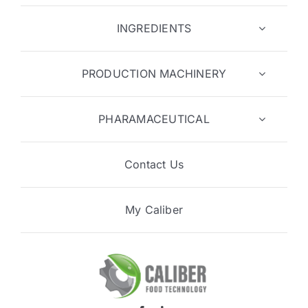
INGREDIENTS
PRODUCTION MACHINERY
PHARAMACEUTICAL
Contact Us
My Caliber