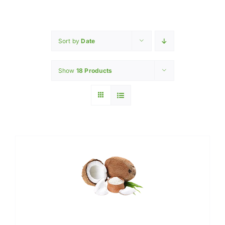
Home
INGREDIENTS
Sort by
Date
Show
18 Products
PRODUCTION MACHINERY
PHARAMACEUTICAL
Contact Us
My Caliber