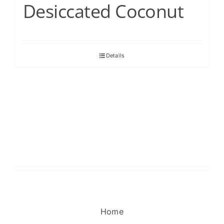
Desiccated Coconut
Details
Home