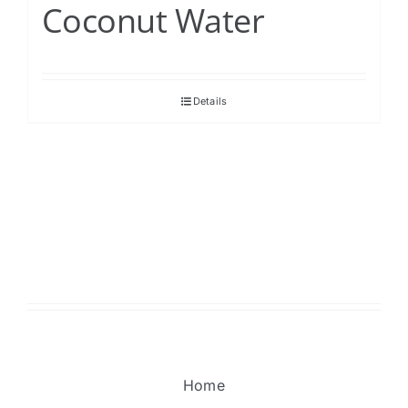
Coconut Water
Details
Home