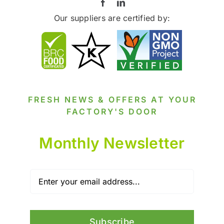
Our suppliers are certified by:
FRESH NEWS & OFFERS AT YOUR
FACTORY'S DOOR
Monthly Newsletter
Subscribe