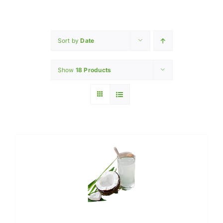
Home
INGREDIENTS
Sort by
Date
Show
18 Products
PRODUCTION MACHINERY
PHARAMACEUTICAL
Contact Us
My Caliber