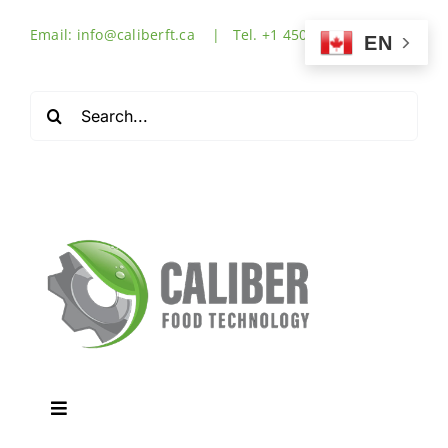
Skip
Email: info@caliberft.ca | Tel. +1 450-632-3555
to
EN
content
Search
for:
Toggle
Navigation