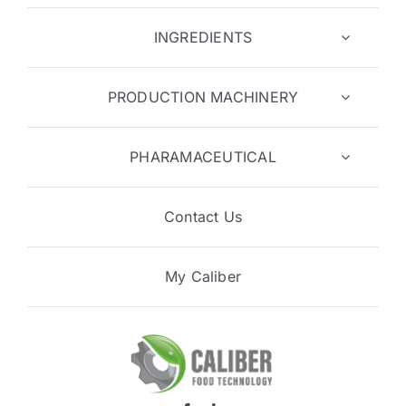
INGREDIENTS
PRODUCTION MACHINERY
PHARAMACEUTICAL
Contact Us
My Caliber