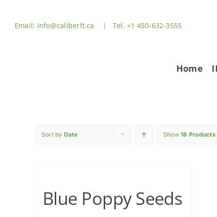
Skip
to
Email: info@caliberft.ca | Tel. +1 450-632-3555
content
Home
Sort by
Date
Show
18 Products
Blue Poppy Seeds