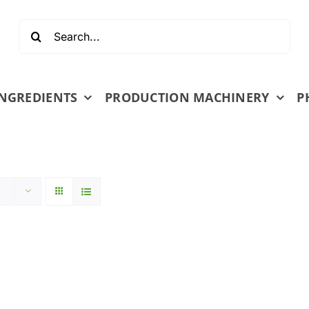
Search
for:
INGREDIENTS
PRODUCTION MACHINERY
P