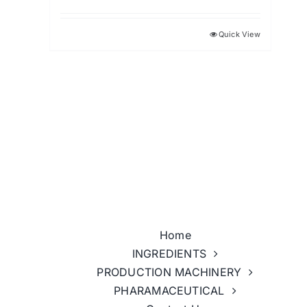
Quick View
Home
INGREDIENTS
PRODUCTION MACHINERY
PHARAMACEUTICAL