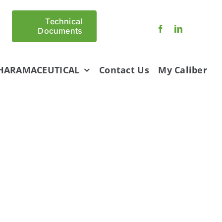
Technical
Documents
HARAMACEUTICAL
Contact Us
My Caliber