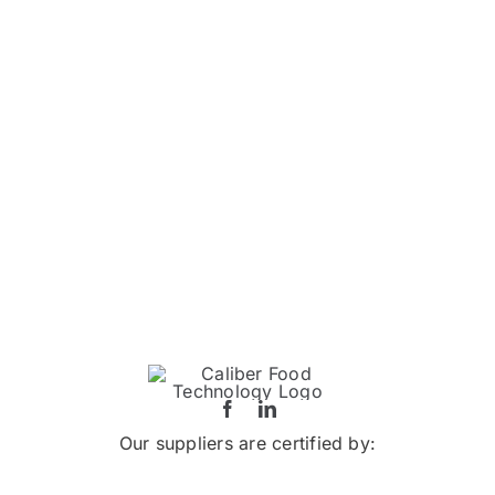
Our suppliers are certified by: